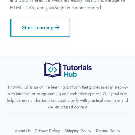
and build interactive websites easily. Basic knowledge of
HTML, CSS, and JavaScript is recommended.
Start Learning
TutorialsHub is an online learning platform that provides easy, step-by-
step tutorials for programming and web development. Our goal is to
help learners understand concepts clearly with practical examples and
well-structured content.
About Us
Privacy Policy
Shipping Policy
Refund Policy