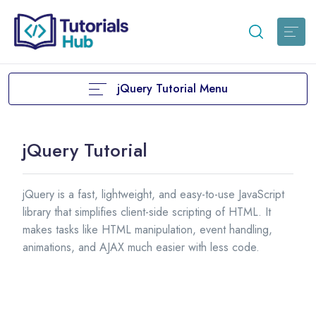
jQuery Tutorial Menu
jQuery Tutorial
jQuery is a fast, lightweight, and easy-to-use JavaScript
library that simplifies client-side scripting of HTML. It
makes tasks like HTML manipulation, event handling,
animations, and AJAX much easier with less code.