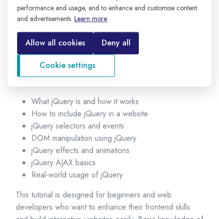
browsers and removes many cross-browser compatibility
performance and usage, and to enhance and customise content
issues.
and advertisements.
Learn more
Using jQuery, developers can select HTML elements,
Allow all cookies
Deny all
modify content, handle user events, create animations,
and send data to servers without reloading the page.
Cookie settings
In this tutorial, you will learn:
What jQuery is and how it works
How to include jQuery in a website
jQuery selectors and events
DOM manipulation using jQuery
jQuery effects and animations
jQuery AJAX basics
Real-world usage of jQuery
This tutorial is designed for beginners and web
developers who want to enhance their frontend skills