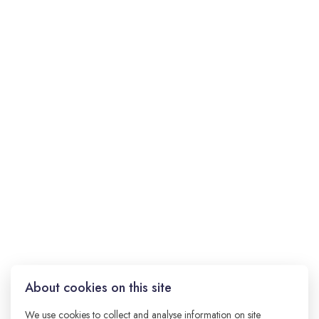
About cookies on this site
jQuery was created to help developers write less
JavaScript and do more. It works across all major
We use cookies to collect and analyse information on site