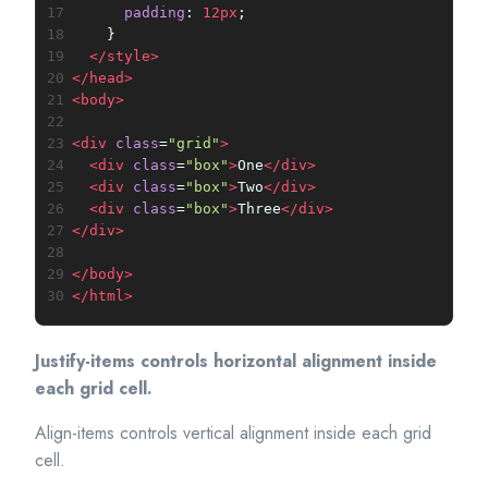
17
padding
: 
12px
;
18
    }
19
</
style
>
20
</
head
>
21
<
body
>
22
23
<
div
class
=
"grid"
>
24
<
div
class
=
"box"
>
One
</
div
>
25
<
div
class
=
"box"
>
Two
</
div
>
26
<
div
class
=
"box"
>
Three
</
div
>
27
</
div
>
28
29
</
body
>
30
</
html
>
Justify-items controls horizontal alignment inside
each grid cell.
Align-items controls vertical alignment inside each grid
cell.