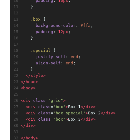
10
padding
: 
10px
;
11
    }
12
13
.box
 {
14
background-color
: 
#ffa
;
15
padding
: 
12px
;
16
    }
17
18
.special
 {
19
justify-self
: 
end
;
20
align-self
: 
end
;
21
    }
22
</
style
>
23
</
head
>
24
<
body
>
25
26
<
div
class
=
"grid"
>
27
<
div
class
=
"box"
>
Box 1
</
div
>
28
<
div
class
=
"box special"
>
Box 2
</
div
>
29
<
div
class
=
"box"
>
Box 3
</
div
>
30
</
div
>
31
32
</
body
>