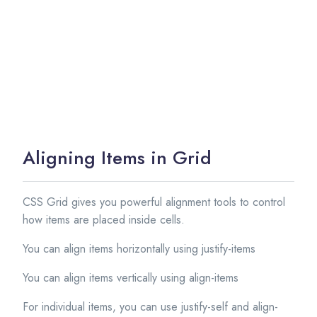
Aligning Items in Grid
CSS Grid gives you powerful alignment tools to control
how items are placed inside cells.
You can align items horizontally using justify-items
You can align items vertically using align-items
For individual items, you can use justify-self and align-