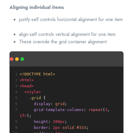
Aligning individual items
justify-self controls horizontal alignment for one item
align-self controls vertical alignment for one item
These override the grid container alignment
1
<!DOCTYPE html>
2
<
html
>
3
<
head
>
4
<
style
>
5
.grid
 {
6
display
: 
grid
;
7
grid-template-columns
: 
repeat
(
3
, 
1fr
);
8
height
: 
200px
;
9
border
: 
2px
solid
#333
;