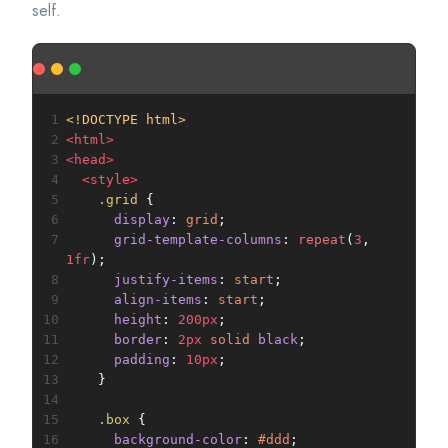
self.
1
<!DOCTYPE html>
2
<
html
>
3
<
head
>
4
<
style
>
5
.grid
 {
6
display
: 
grid
;
7
grid-template-columns
: 
repeat
(
3
, 
1fr
);
8
justify-items
: 
start
;
9
align-items
: 
start
;
10
height
: 
200px
;
11
border
: 
2px
solid
black
;
12
padding
: 
10px
;
13
    }
14
15
.box
 {
16
background-color
: 
#ddd
;