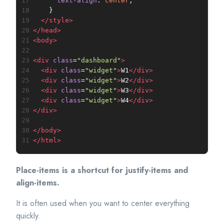
17
text-align
: 
center
;
18
    }
19
</
style
>
20
</
head
>
21
<
body
>
22
23
<
div
class
=
"dashboard"
>
24
<
div
class
=
"widget"
>
W1
</
div
>
25
<
div
class
=
"widget"
>
W2
</
div
>
26
<
div
class
=
"widget"
>
W3
</
div
>
27
<
div
class
=
"widget"
>
W4
</
div
>
28
</
div
>
29
30
</
body
>
31
</
html
>
Place-items is a shortcut for justify-items and
align-items.
It is often used when you want to center everything
quickly.