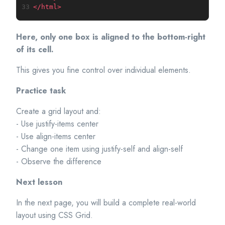
33
</
html
>
Here, only one box is aligned to the bottom-right
of its cell.
This gives you fine control over individual elements.
Practice task
Create a grid layout and:
- Use justify-items center
- Use align-items center
- Change one item using justify-self and align-self
- Observe the difference
Next lesson
In the next page, you will build a complete real-world
layout using CSS Grid.