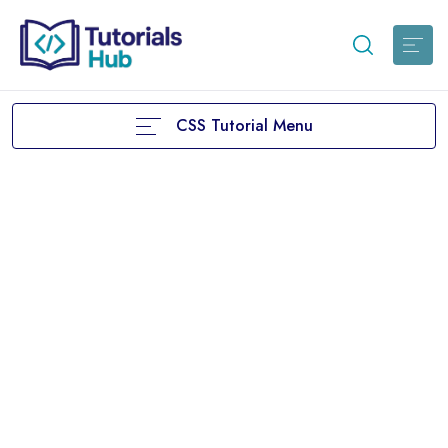
CSS Tutorial Menu