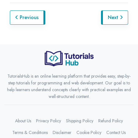
Previous
Next
TutorialsHub is an online learning platform that provides easy, step-by-
step tutorials for programming and web development. Our goal is to
help learners understand concepts clearly with practical examples and
well-structured content.
About Us
Privacy Policy
Shipping Policy
Refund Policy
Terms & Conditions
Disclaimer
Cookie Policy
Contact Us