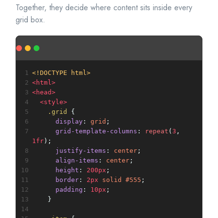
Together, they decide where content sits inside every
grid box.
1
<!DOCTYPE html>
2
<
html
>
3
<
head
>
4
<
style
>
5
.grid
 {
6
display
: 
grid
;
7
grid-template-columns
: 
repeat
(
3
, 
1fr
);
8
justify-items
: 
center
;
9
align-items
: 
center
;
10
height
: 
200px
;
11
border
: 
2px
solid
#555
;
12
padding
: 
10px
;
13
    }
14