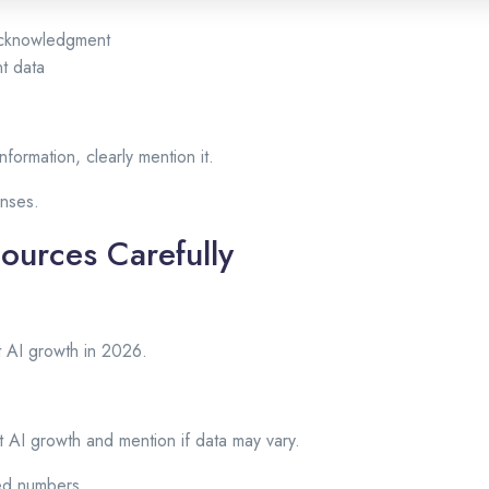
 acknowledgment
t data
nformation, clearly mention it.
onses.
Sources Carefully
ut AI growth in 2026.
 AI growth and mention if data may vary.
ted numbers.