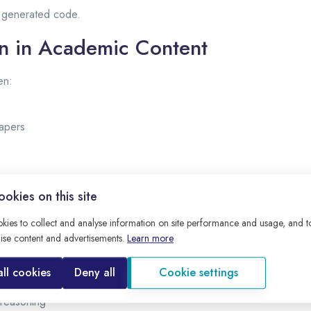
t generated code.
on in Academic Content
en:
apers
h trusted sources.
okies on this site
uce Hallucination
kies to collect and analyse information on site performance and usage, and 
ise content and advertisements.
Learn more
 by:
all cookies
Deny all
Cookie settings
tured prompts
 reasoning