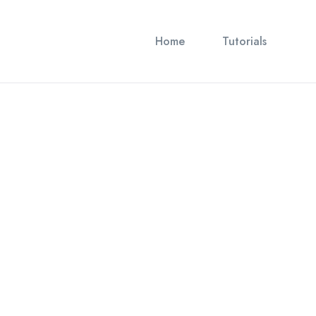
Home
Tutorials