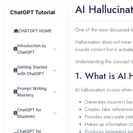
AI Hallucina
ChatGPT Tutorial
One of the most discussed li
CHATGPT HOME
Hallucination does not mean i
Introduction to
sounds correct but is actuall
ChatGPT
Understanding this concept i
Getting Started
1. What is AI 
with ChatGPT
Prompt Writing
AI hallucination occurs whe
Mastery
Generates incorrect fac
Creates fake reference
ChatGPT for
Provides inaccurate stati
Students
Makes up information co
Produces misleading ex
ChatGPT for