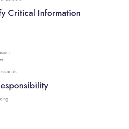
y Critical Information
isions
ns
essionals.
esponsibility
ding: