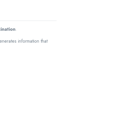
cination
.
enerates information that