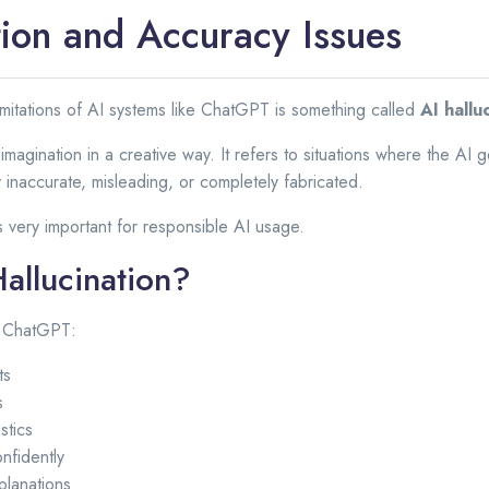
tion and Accuracy Issues
mitations of AI systems like ChatGPT is something called
AI hallu
magination in a creative way. It refers to situations where the AI g
y inaccurate, misleading, or completely fabricated.
s very important for responsible AI usage.
Hallucination?
n ChatGPT:
ts
s
stics
nfidently
planations