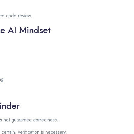
ace code review.
le AI Mindset
ng
inder
s not guarantee correctness.
rtain, verification is necessary.