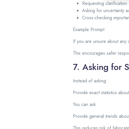
Requesting clarification
Asking for uncertainty
Cross-checking importan
Example Prompt:
If you are unsure about any i
This encourages safer resp
7. Asking for 
Instead of asking:
Provide exact statistics abo
You can ask:
Provide general trends about
This reduces risk of fabrica