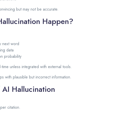
nvincing but may not be accurate.
allucination Happen?
ly next word
ning data
n probability
al-time unless integrated with external tools.
aps with plausible but incorrect information.
 AI Hallucination
per citation.