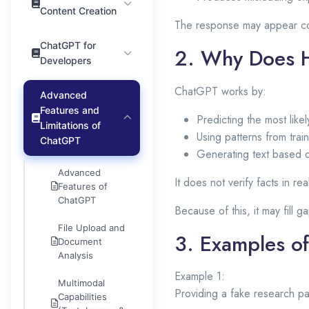
Content Creation
The response may appear co
ChatGPT for
2. Why Does H
Developers
ChatGPT works by:
Advanced
Features and
Predicting the most like
Limitations of
Using patterns from trai
ChatGPT
Generating text based o
Advanced
It does not verify facts in re
Features of
ChatGPT
Because of this, it may fill g
File Upload and
3. Examples of
Document
Analysis
Example 1:
Multimodal
Providing a fake research pa
Capabilities