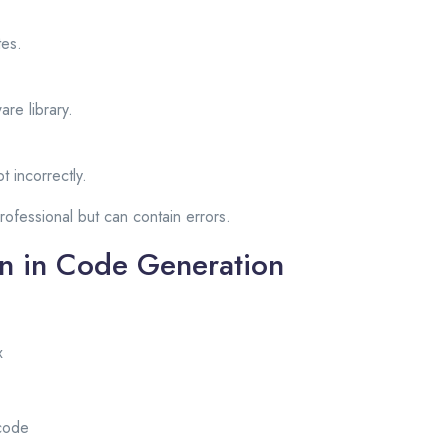
tes.
are library.
t incorrectly.
ofessional but can contain errors.
on in Code Generation
x
code