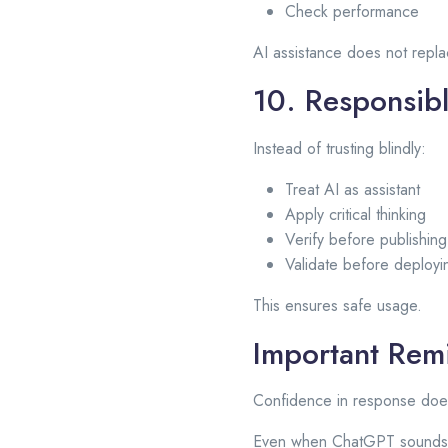
Check performance
AI assistance does not repl
10. Responsib
Instead of trusting blindly:
Treat AI as assistant
Apply critical thinking
Verify before publishing
Validate before deployi
This ensures safe usage.
Important Rem
Confidence in response doe
Even when ChatGPT sounds ce