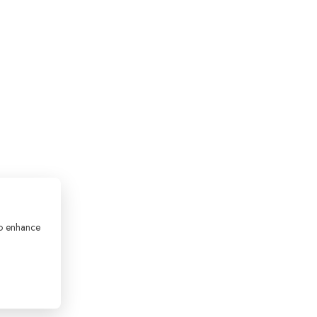
to enhance