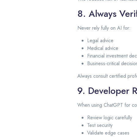
8. Always Verif
Never rely fully on AI for:
Legal advice
Medical advice
Financial investment dec
Business-critical decisio
Always consult certified prof
9. Developer R
When using ChatGPT for co
Review logic carefully
Test security
Validate edge cases