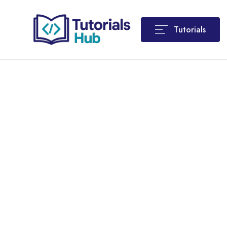
Tutorials