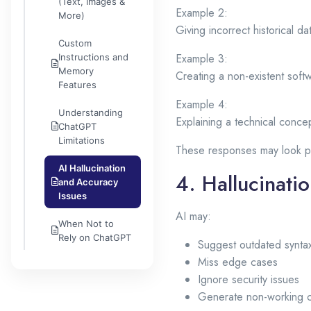
(Text, Images &
Example 2:
More)
Giving incorrect historical da
Custom
Example 3:
Instructions and
Memory
Creating a non-existent softw
Features
Example 4:
Understanding
Explaining a technical concep
ChatGPT
Limitations
These responses may look pr
AI Hallucination
4. Hallucinati
and Accuracy
Issues
AI may:
When Not to
Rely on ChatGPT
Suggest outdated synta
Miss edge cases
Ignore security issues
Generate non-working 