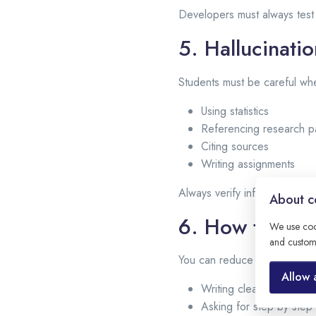
Developers must always tes
5. Hallucinati
Students must be careful wh
Using statistics
Referencing research p
Citing sources
Writing assignments
Always verify information wit
About co
6. How to Red
We use coo
and custom
You can reduce hallucination
Allow 
Writing clear and struc
Asking for step-by-step