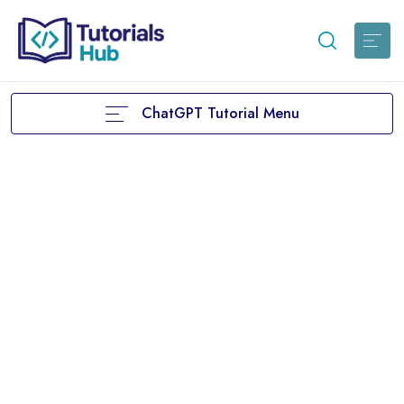
ChatGPT Tutorial Menu