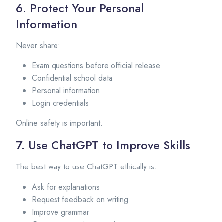
6. Protect Your Personal
Information
Never share:
Exam questions before official release
Confidential school data
Personal information
Login credentials
Online safety is important.
7. Use ChatGPT to Improve Skills
The best way to use ChatGPT ethically is:
Ask for explanations
Request feedback on writing
Improve grammar