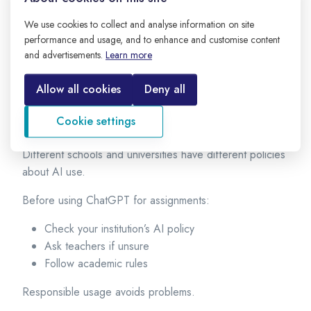
Cross-check important data
We use cookies to collect and analyse information on site
Verify statistics
performance and usage, and to enhance and customise content
Confirm formulas
and advertisements.
Learn more
Consult textbooks or teachers
Allow all cookies
Deny all
Always double-check important academic information.
5. Respect Institutional Guidelines
Cookie settings
Different schools and universities have different policies
about AI use.
Before using ChatGPT for assignments:
Check your institution’s AI policy
Ask teachers if unsure
Follow academic rules
Responsible usage avoids problems.