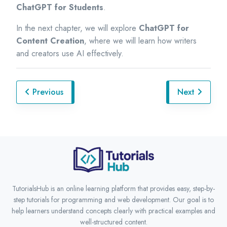
ChatGPT for Students
.
In the next chapter, we will explore
ChatGPT for
Content Creation
, where we will learn how writers
and creators use AI effectively.
Previous
Next
TutorialsHub is an online learning platform that provides easy, step-by-
step tutorials for programming and web development. Our goal is to
help learners understand concepts clearly with practical examples and
well-structured content.