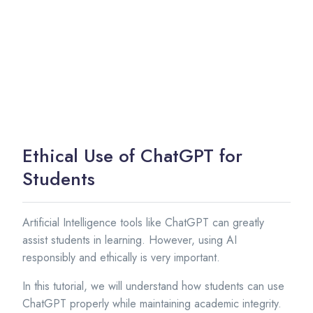
Ethical Use of ChatGPT for
Students
Artificial Intelligence tools like ChatGPT can greatly
assist students in learning. However, using AI
responsibly and ethically is very important.
In this tutorial, we will understand how students can use
ChatGPT properly while maintaining academic integrity.