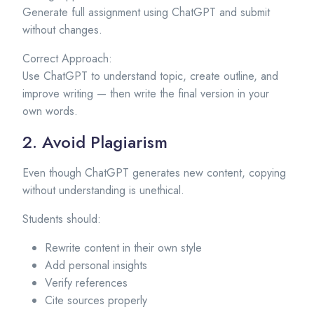
Generate full assignment using ChatGPT and submit
without changes.
Correct Approach:
Use ChatGPT to understand topic, create outline, and
improve writing — then write the final version in your
own words.
2. Avoid Plagiarism
Even though ChatGPT generates new content, copying
without understanding is unethical.
Students should:
Rewrite content in their own style
Add personal insights
Verify references
Cite sources properly