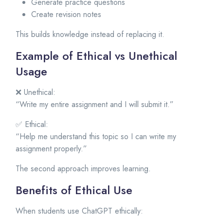
Generate practice questions
Create revision notes
This builds knowledge instead of replacing it.
Example of Ethical vs Unethical
Usage
❌ Unethical:
“Write my entire assignment and I will submit it.”
✅ Ethical:
“Help me understand this topic so I can write my
assignment properly.”
The second approach improves learning.
Benefits of Ethical Use
When students use ChatGPT ethically: