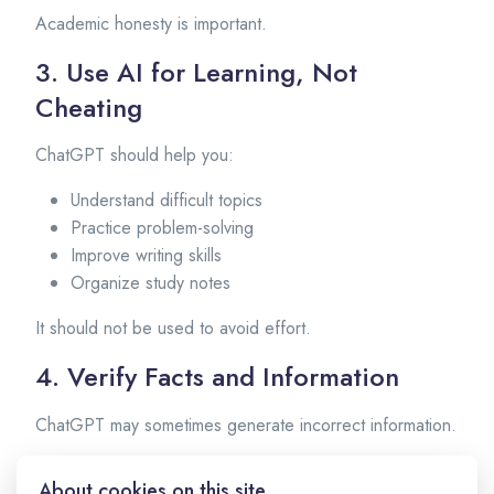
Academic honesty is important.
3. Use AI for Learning, Not
Cheating
ChatGPT should help you:
Understand difficult topics
Practice problem-solving
Improve writing skills
Organize study notes
It should not be used to avoid effort.
4. Verify Facts and Information
ChatGPT may sometimes generate incorrect information.
Students should:
About cookies on this site