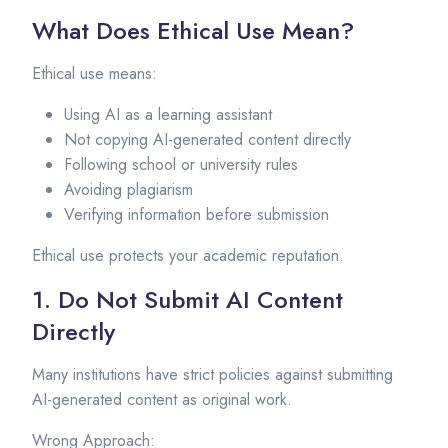
What Does Ethical Use Mean?
Ethical use means:
Using AI as a learning assistant
Not copying AI-generated content directly
Following school or university rules
Avoiding plagiarism
Verifying information before submission
Ethical use protects your academic reputation.
1. Do Not Submit AI Content
Directly
Many institutions have strict policies against submitting
AI-generated content as original work.
Wrong Approach: