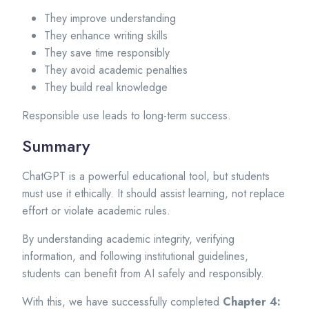
They improve understanding
They enhance writing skills
They save time responsibly
They avoid academic penalties
They build real knowledge
Responsible use leads to long-term success.
Summary
ChatGPT is a powerful educational tool, but students
must use it ethically. It should assist learning, not replace
effort or violate academic rules.
By understanding academic integrity, verifying
information, and following institutional guidelines,
students can benefit from AI safely and responsibly.
With this, we have successfully completed
Chapter 4: