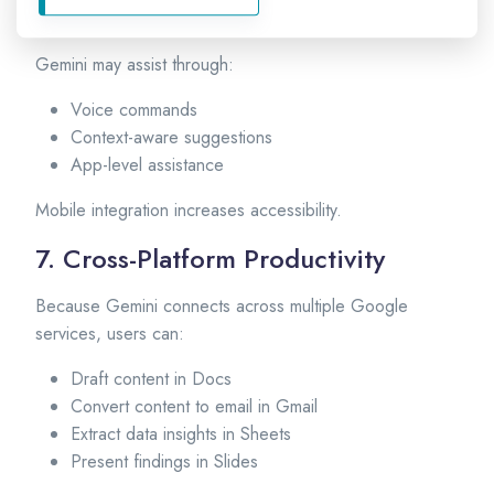
Mobile Devices
Gemini may assist through:
Voice commands
Context-aware suggestions
App-level assistance
Mobile integration increases accessibility.
7. Cross-Platform Productivity
Because Gemini connects across multiple Google
services, users can:
Draft content in Docs
Convert content to email in Gmail
Extract data insights in Sheets
Present findings in Slides