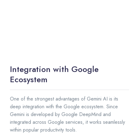
Integration with Google
Ecosystem
One of the strongest advantages of Gemini AI is its
deep integration with the Google ecosystem. Since
Gemini is developed by Google DeepMind and
integrated across Google services, it works seamlessly
within popular productivity tools.