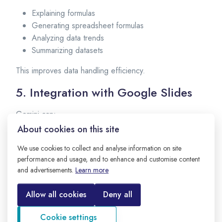
Explaining formulas
Generating spreadsheet formulas
Analyzing data trends
Summarizing datasets
This improves data handling efficiency.
5. Integration with Google Slides
Gemini can:
About cookies on this site
Generate presentation outlines
Suggest slide content
We use cookies to collect and analyse information on site
Create bullet points
performance and usage, and to enhance and customise content
and advertisements.
Learn more
Improve clarity of presentation text
Useful for business and academic presentations.
Allow all cookies
Deny all
6. Integration with Android and
Cookie settings