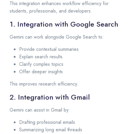
This integration enhances workflow efficiency for
students, professionals, and developers.
1. Integration with Google Search
Gemini can work alongside Google Search to:
Provide contextual summaries
Explain search results
Clarify complex topics
Offer deeper insights
This improves research efficiency.
2. Integration with Gmail
Gemini can assist in Gmail by:
Drafting professional emails
Summarizing long email threads