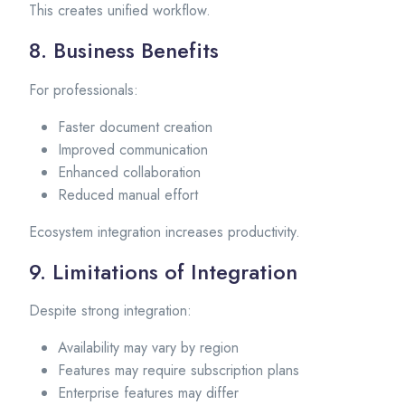
This creates unified workflow.
8. Business Benefits
For professionals:
Faster document creation
Improved communication
Enhanced collaboration
Reduced manual effort
Ecosystem integration increases productivity.
9. Limitations of Integration
Despite strong integration:
Availability may vary by region
Features may require subscription plans
Enterprise features may differ