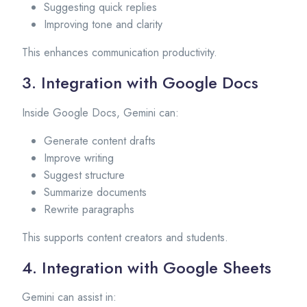
Suggesting quick replies
Improving tone and clarity
This enhances communication productivity.
3. Integration with Google Docs
Inside Google Docs, Gemini can:
Generate content drafts
Improve writing
Suggest structure
Summarize documents
Rewrite paragraphs
This supports content creators and students.
4. Integration with Google Sheets
Gemini can assist in: