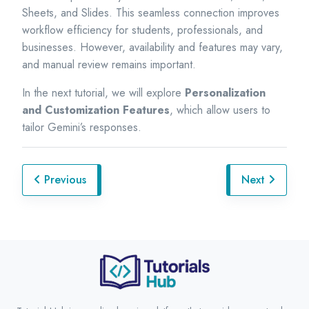
Sheets, and Slides. This seamless connection improves
workflow efficiency for students, professionals, and
businesses. However, availability and features may vary,
and manual review remains important.
In the next tutorial, we will explore
Personalization
and Customization Features
, which allow users to
tailor Gemini’s responses.
Previous
Next