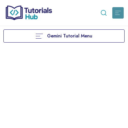
Gemini Tutorial Menu