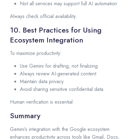
Not all services may support full AI automation
Always check official availability.
10. Best Practices for Using
Ecosystem Integration
To maximize productivity:
Use Gemini for drafting, not finalizing
Always review AI-generated content
Maintain data privacy
Avoid sharing sensitive confidential data
Human verification is essential.
Summary
Gemini’s integration with the Google ecosystem
enhances productivity across tools like Gmail, Docs,