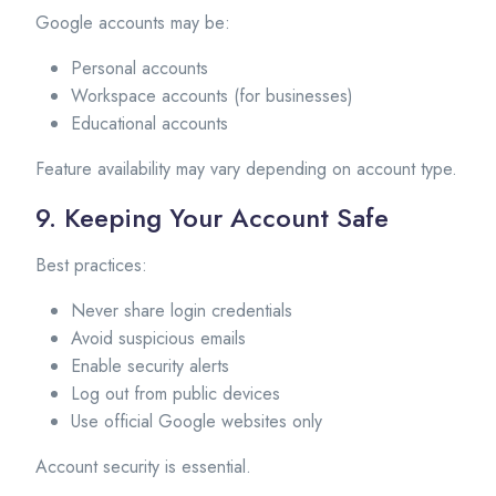
Google accounts may be:
Personal accounts
Workspace accounts (for businesses)
Educational accounts
Feature availability may vary depending on account type.
9. Keeping Your Account Safe
Best practices:
Never share login credentials
Avoid suspicious emails
Enable security alerts
Log out from public devices
Use official Google websites only
Account security is essential.