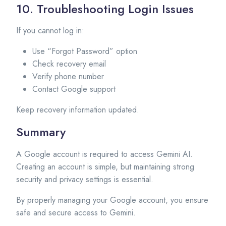
10. Troubleshooting Login Issues
If you cannot log in:
Use “Forgot Password” option
Check recovery email
Verify phone number
Contact Google support
Keep recovery information updated.
Summary
A Google account is required to access Gemini AI.
Creating an account is simple, but maintaining strong
security and privacy settings is essential.
By properly managing your Google account, you ensure
safe and secure access to Gemini.