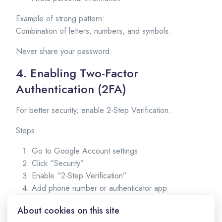
Example of strong pattern:
Combination of letters, numbers, and symbols.
Never share your password.
4. Enabling Two-Factor
Authentication (2FA)
For better security, enable 2-Step Verification.
Steps:
Go to Google Account settings
Click “Security”
Enable “2-Step Verification”
Add phone number or authenticator app
This adds extra protection to your account.
About cookies on this site