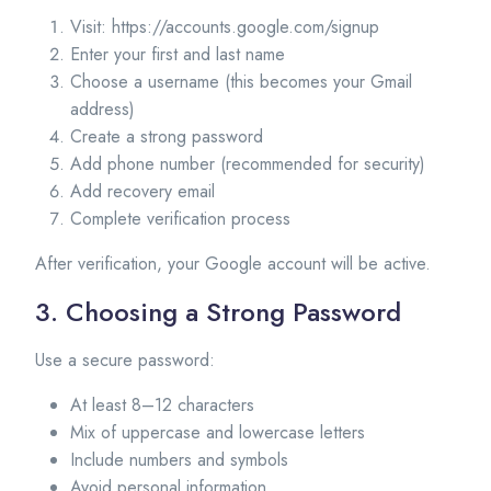
Visit: https://accounts.google.com/signup
Enter your first and last name
Choose a username (this becomes your Gmail
address)
Create a strong password
Add phone number (recommended for security)
Add recovery email
Complete verification process
After verification, your Google account will be active.
3. Choosing a Strong Password
Use a secure password:
At least 8–12 characters
Mix of uppercase and lowercase letters
Include numbers and symbols
Avoid personal information