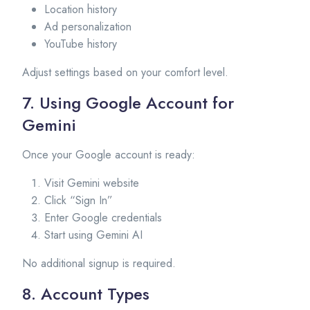
Location history
Ad personalization
YouTube history
Adjust settings based on your comfort level.
7. Using Google Account for
Gemini
Once your Google account is ready:
Visit Gemini website
Click “Sign In”
Enter Google credentials
Start using Gemini AI
No additional signup is required.
8. Account Types