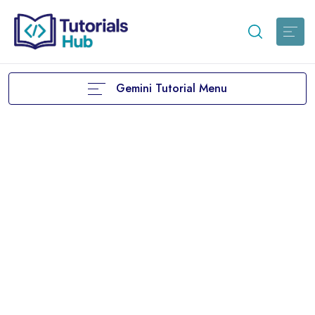
Gemini Tutorial Menu