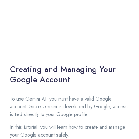
Creating and Managing Your
Google Account
To use Gemini AI, you must have a valid Google
account. Since Gemini is developed by Google, access
is tied directly to your Google profile.
In this tutorial, you will learn how to create and manage
your Google account safely.