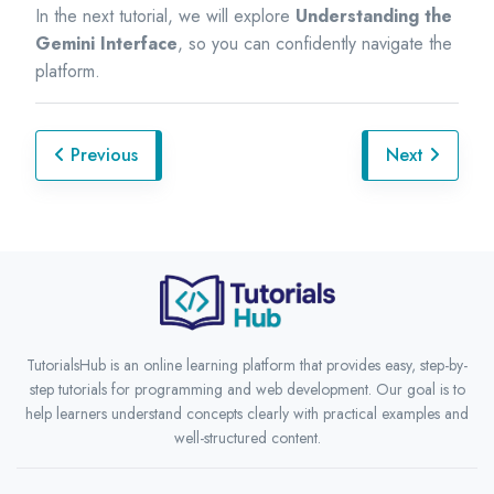
In the next tutorial, we will explore
Understanding the
Gemini Interface
, so you can confidently navigate the
platform.
Previous
Next
TutorialsHub is an online learning platform that provides easy, step-by-
step tutorials for programming and web development. Our goal is to
help learners understand concepts clearly with practical examples and
well-structured content.