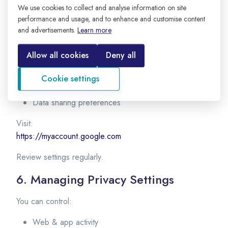
5. Managing Account Settings
We use cookies to collect and analyse information on site
performance and usage, and to enhance and customise content
After creating your account, you can manage:
and advertisements.
Learn more
Personal information
Allow all cookies
Deny all
Security settings
Privacy controls
Cookie settings
Activity history
Data sharing preferences
Visit:
https://myaccount.google.com
Review settings regularly.
6. Managing Privacy Settings
You can control:
Web & app activity