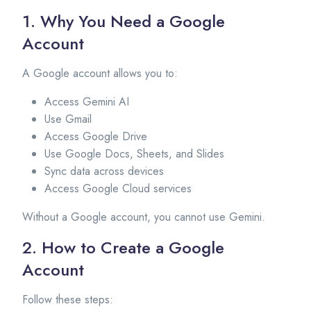
1. Why You Need a Google
Account
A Google account allows you to:
Access Gemini AI
Use Gmail
Access Google Drive
Use Google Docs, Sheets, and Slides
Sync data across devices
Access Google Cloud services
Without a Google account, you cannot use Gemini.
2. How to Create a Google
Account
Follow these steps: