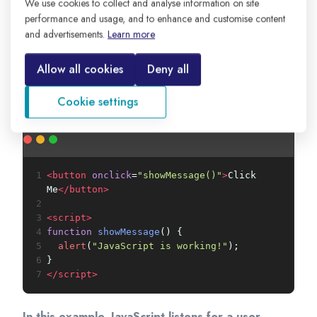
We use cookies to collect and analyse information on site
1
console
.
log
(
"JavaScript is running!"
);
performance and usage, and to enhance and customise content
and advertisements.
Learn more
This code prints a message in the browser
console. Developers use the console to test
Allow all cookies
Deny all
code, check values, and find errors while building
applications.
Cookie settings
1
<
button
onclick
=
"showMessage()"
>
Click 
Me
</
button
>
2
3
<
script
>
4
function
showMessage
() {
5
alert
(
"JavaScript is working!"
);
6
}
7
</
script
>
In this example, JavaScript listens for a user