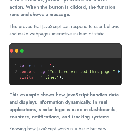
action. When the button is clicked, the function
runs and shows a message.
This proves that JavaScript can respond to user behavior
and make webpages interactive instead of static.
1
let
visits
=
1
;
2
console
.
log
(
"You have visited this page "
+
visits
+
" time."
);
This example shows how JavaScript handles data
and displays information dynamically. In real
applications, similar logic is used in dashboards,
counters, notifications, and tracking systems.
Knowing how JavaScript works is a basic but very