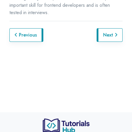
important skill for frontend developers and is often
tested in interviews.
Previous
Next