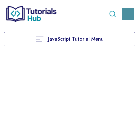
JavaScript Tutorial Menu