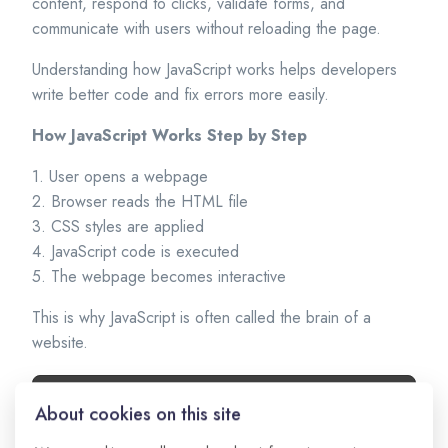
content, respond to clicks, validate forms, and
communicate with users without reloading the page.
Understanding how JavaScript works helps developers
write better code and fix errors more easily.
How JavaScript Works Step by Step
1. User opens a webpage
2. Browser reads the HTML file
3. CSS styles are applied
4. JavaScript code is executed
5. The webpage becomes interactive
This is why JavaScript is often called the brain of a
website.
About cookies on this site