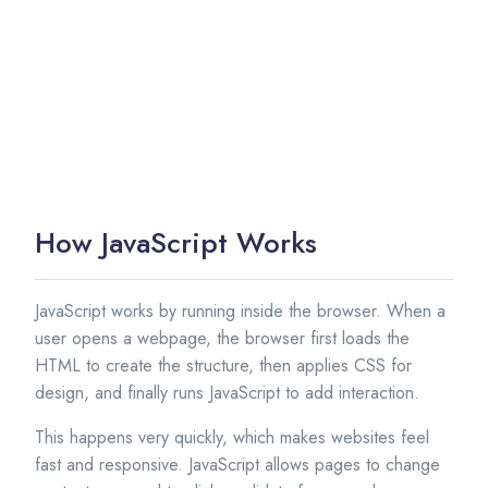
How JavaScript Works
JavaScript works by running inside the browser. When a
user opens a webpage, the browser first loads the
HTML to create the structure, then applies CSS for
design, and finally runs JavaScript to add interaction.
This happens very quickly, which makes websites feel
fast and responsive. JavaScript allows pages to change